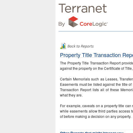
Property Title Transaction Rep
The Property Title Transaction Report provide
against the property on the Certificate of Title
Certain Memorials such as Leases, Transfe
Easements must be listed against the title of 
Transaction Report lists all of these Memoria
what they are.
For example, caveats on a property title can r
while easements allow third parties access 
of before making a decision on any property.
Other Reports that might interest you: