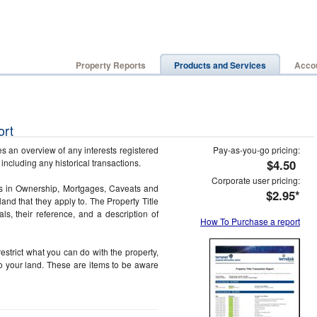
Property Reports
Products and Services
Accou
ort
s an overview of any interests registered
Pay-as-you-go pricing:
, including any historical transactions.
$4.50
Corporate user pricing:
rs in Ownership, Mortgages, Caveats and
$2.95*
land that they apply to. The Property Title
ls, their reference, and a description of
How To Purchase a report
estrict what you can do with the property,
to your land. These are items to be aware