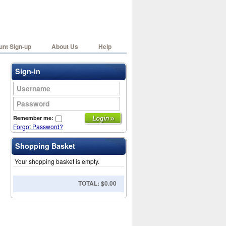
nt Sign-up
About Us
Help
Sign-in
Username
Password
Remember me:
Forgot Password?
Shopping Basket
Your shopping basket is empty.
TOTAL: $0.00