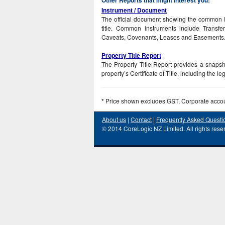
Instrument / Document
The official document showing the common i
title. Common instruments include Transfe
Caveats, Covenants, Leases and Easements
Property Title Report
The Property Title Report provides a snapshot
property’s Certificate of Title, including the l
* Price shown excludes GST, Corporate acco
About us
|
Contact
|
Frequently Asked Questi
© 2014 CoreLogic NZ Limited. All rights rese