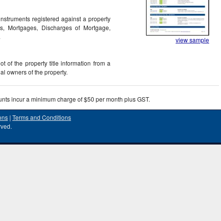
nstruments registered against a property
rs, Mortgages, Discharges of Mortgage,
.
view sample
 of the property title information from a
egal owners of the property.
unts incur a minimum charge of $50 per month plus GST.
ons
|
Terms and Conditions
rved.