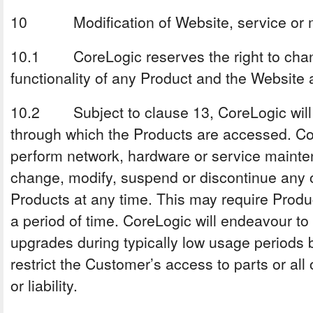
10 Modification of Website, service or m
10.1 CoreLogic reserves the right to chang
functionality of any Product and the Website 
10.2 Subject to clause 13, CoreLogic will 
through which the Products are accessed. Cor
perform network, hardware or service mainte
change, modify, suspend or discontinue any or
Products at any time. This may require Produ
a period of time. CoreLogic will endeavour to
upgrades during typically low usage periods b
restrict the Customer’s access to parts or all 
or liability.