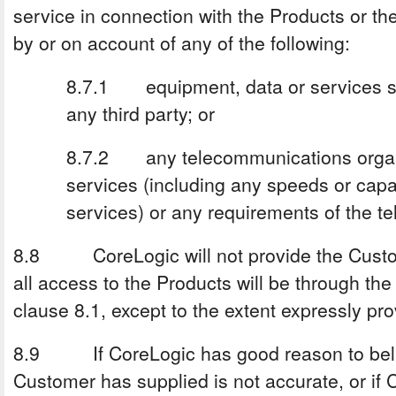
service in connection with the Products or t
by or on account of any of the following:
8.7.1 equipment, data or services s
any third party; or
8.7.2 any telecommunications organ
services (including any speeds or capa
services) or any requirements of the t
8.8 CoreLogic will not provide the Custom
all access to the Products will be through th
clause 8.1, except to the extent expressly pro
8.9 If CoreLogic has good reason to belie
Customer has supplied is not accurate, or if 