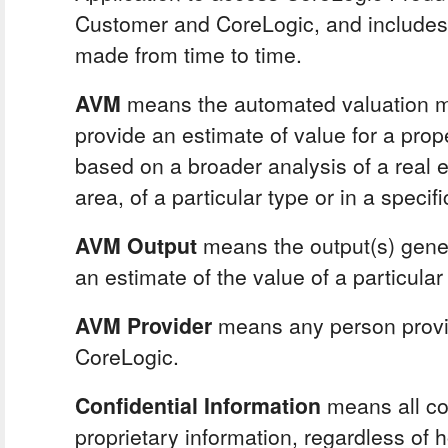
Customer and CoreLogic, and include
made from time to time.
AVM
means the automated valuation m
provide an estimate of value for a prope
based on a broader analysis of a real e
area, of a particular type or in a specific
AVM Output
means the output(s) gene
an estimate of the value of a particular
AVM Provider
means any person provi
CoreLogic.
Confidential Information
means all con
proprietary information, regardless of h