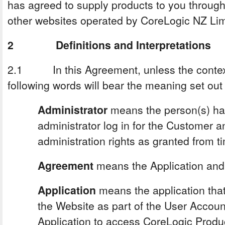
has agreed to supply products to you through
other websites operated by CoreLogic NZ Lim
2 Definitions and Interpretations
2.1 In this Agreement, unless the context 
following words will bear the meaning set out
Administrator
means the person(s) hav
administrator log in for the Customer 
administration rights as granted from t
Agreement
means the Application and
Application
means the application th
the Website as part of the User Account
Application to access CoreLogic Produ