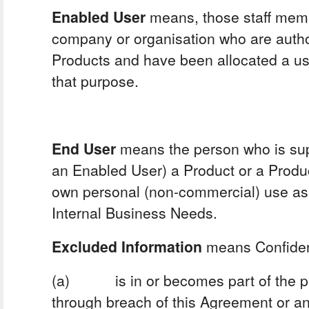
Enabled User
means, those staff memb
company or organisation who are autho
Products and have been allocated a u
that purpose.
End User
means the person who is sup
an Enabled User) a Product or a Product
own personal (non-commercial) use as 
Internal Business Needs.
Excluded Information
means Confident
(a) is in or becomes part of the pu
through breach of this Agreement or an