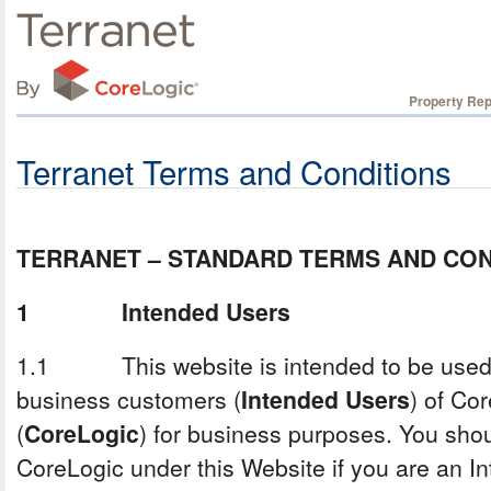
Property Rep
Terranet Terms and Conditions
TERRANET – STANDARD TERMS AND CON
1 Intended Users
1.1 This website is intended to be used 
business customers (
Intended Users
) of Co
(
CoreLogic
) for business purposes. You shou
CoreLogic under this Website if you are an 