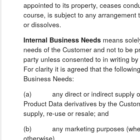
appointed to its property, ceases cond
course, is subject to any arrangement to
or dissolves.
Internal Business Needs
means solely
needs of the Customer and not to be pr
party unless consented to in writing by 
For clarity it is agreed that the followin
Business Needs:
(a) any direct or indirect supply of
Product Data derivatives by the Custome
supply, re-use or resale; and
(b) any marketing purposes (whethe
otherwise).