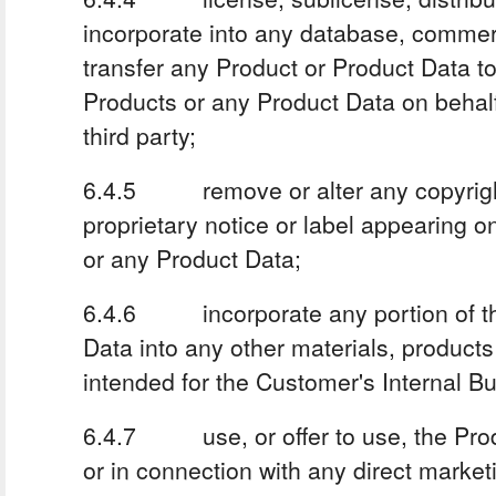
incorporate into any database, commerc
transfer any Product or Product Data to
Products or any Product Data on behalf 
third party;
6.4.5 remove or alter any copyright,
proprietary notice or label appearing o
or any Product Data;
6.4.6 incorporate any portion of th
Data into any other materials, products
intended for the Customer's Internal B
6.4.7 use, or offer to use, the Prod
or in connection with any direct marketi