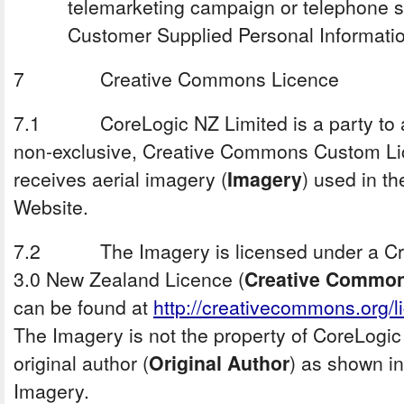
telemarketing campaign or telephone s
Customer Supplied Personal Informatio
7 Creative Commons Licence
7.1 CoreLogic NZ Limited is a party to a w
non-exclusive, Creative Commons Custom Lic
receives aerial imagery (
Imagery
) used in t
Website.
7.2 The Imagery is licensed under a Cre
3.0 New Zealand Licence (
Creative Commo
can be found at
http://creativecommons.org/l
The Imagery is not the property of CoreLogic 
original author (
Original Author
) as shown in
Imagery.