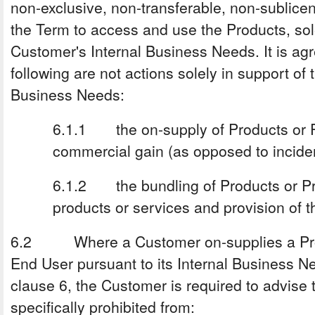
non-exclusive, non-transferable, non-sublicen
the Term to access and use the Products, sole
Customer's Internal Business Needs. It is agr
following are not actions solely in support of
Business Needs:
6.1.1 the on-supply of Products or Pr
commercial gain (as opposed to inciden
6.1.2 the bundling of Products or Pr
products or services and provision of th
6.2 Where a Customer on-supplies a Prod
End User pursuant to its Internal Business N
clause 6, the Customer is required to advise 
specifically prohibited from: