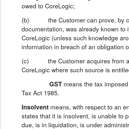
owed to CoreLogic;
(b) the Customer can prove, by co
documentation, was already known to it
CoreLogic (unless such knowledge aros
information in breach of an obligation of
(c) the Customer acquires from a 
CoreLogic where such source is entitled
GST
means the tax imposed 
Tax Act 1985.
Insolvent
means, with respect to an enti
states that it is insolvent, is unable to
due, is in liquidation, is under administ