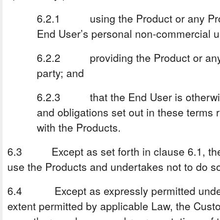
6.2.1 using the Product or any Prod
End User’s personal non-commercial u
6.2.2 providing the Product or any 
party; and
6.2.3 that the End User is otherwise
and obligations set out in these terms r
with the Products.
6.3 Except as set forth in clause 6.1, the
use the Products and undertakes not to do s
6.4 Except as expressly permitted under 
extent permitted by applicable Law, the Cus