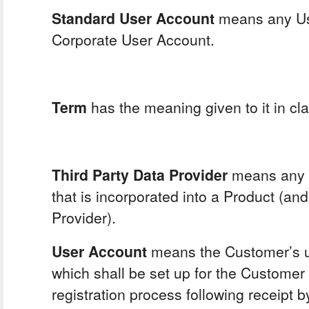
Standard User Account
means any Use
Corporate User Account.
Term
has the meaning given to it in cl
Third Party Data Provider
means any th
that is incorporated into a Product (a
Provider).
User Account
means the Customer’s u
which shall be set up for the Customer 
registration process following receipt 