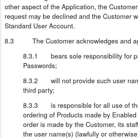
other aspect of the Application, the Custome
request may be declined and the Customer wil
Standard User Account.
8.3 The Customer acknowledges and agre
8.3.1 bears sole responsibility for p
Passwords;
8.3.2 will not provide such user na
third party;
8.3.3 is responsible for all use of the
ordering of Products made by Enabled 
order is made by the Customer, its sta
the user name(s) (lawfully or otherwise