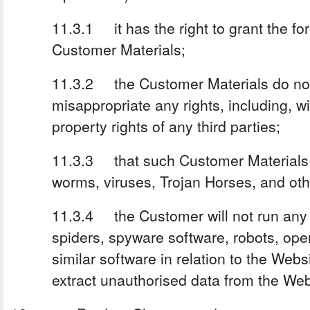
11.3.1 it has the right to grant the fo
Customer Materials;
11.3.2 the Customer Materials do not 
misappropriate any rights, including, wit
property rights of any third parties;
11.3.3 that such Customer Materials ar
worms, viruses, Trojan Horses, and oth
11.3.4 the Customer will not run any
spiders, spyware software, robots, ope
similar software in relation to the Webs
extract unauthorised data from the Web