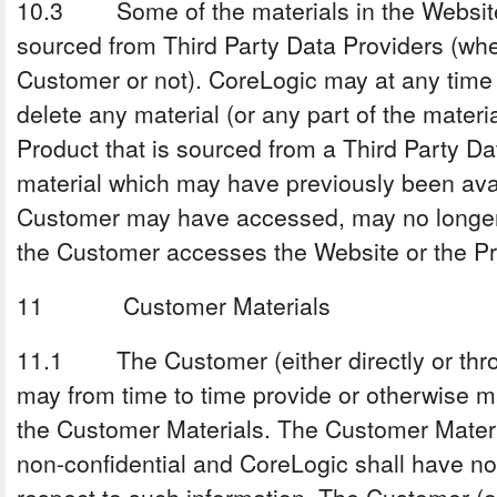
10.3 Some of the materials in the Website
sourced from Third Party Data Providers (whet
Customer or not). CoreLogic may at any time
delete any material (or any part of the materi
Product that is sourced from a Third Party Da
material which may have previously been ava
Customer may have accessed, may no longer 
the Customer accesses the Website or the Pr
11 Customer Materials
11.1 The Customer (either directly or thr
may from time to time provide or otherwise m
the Customer Materials. The Customer Materi
non-confidential and CoreLogic shall have no 