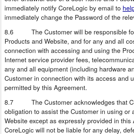
immediately notify CoreLogic by email to
hel
immediately change the Password of the rele
8.6 The Customer will be responsible for 
Products and Website, and for any and all c
connection with accessing and using the Pro
Internet service provider fees, telecommunica
any and all equipment (including hardware a
Customer in connection with its access and u
permitted by this Agreement.
8.7 The Customer acknowledges that Cor
obligation to assist the Customer in using or
Website except as expressly provided in this 
CoreLogic will not be liable for any delay, def