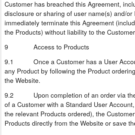
Customer has breached this Agreement, incl
disclosure or sharing of user name(s) and/or
immediately terminate this Agreement (inclu
the Products) without liability to the Customer
9 Access to Products
9.1 Once a Customer has a User Account
any Product by following the Product orderin
the Website.
9.2 Upon completion of an order via the 
of a Customer with a Standard User Account, 
the relevant Products ordered), the Customer 
Products directly from the Website or save th