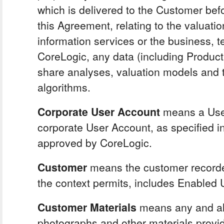
which is delivered to the Customer befo
this Agreement, relating to the valuati
information services or the business, te
CoreLogic, any data (including Product
share analyses, valuation models and t
algorithms.
Corporate User Account
means a Use
corporate User Account, as specified in
approved by CoreLogic.
Customer
means the customer recorded
the context permits, includes Enabled 
Customer Materials
means any and all
photographs and other materials provi