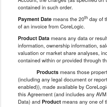
contained in such order.
th
Payment Date
means the 20
day of t
of an invoice from CoreLogic.
Product Data
means any data or result
information, ownership information, sa
valuation or market share analyses, ind
contained within or provided through t
Products
means those property
(including any legal document or report
enabled)), made available by CoreLogi
this Agreement (and includes any AVM
Data) and
Product
means any one of 