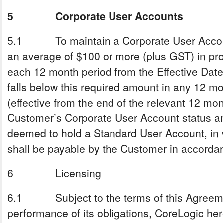
5 Corporate User Accounts
5.1 To maintain a Corporate User Accoun
an average of $100 or more (plus GST) in pr
each 12 month period from the Effective Date
falls below this required amount in any 12 m
(effective from the end of the relevant 12 mon
Customer’s Corporate User Account status a
deemed to hold a Standard User Account, in
shall be payable by the Customer in accordan
6 Licensing
6.1 Subject to the terms of this Agreeme
performance of its obligations, CoreLogic he