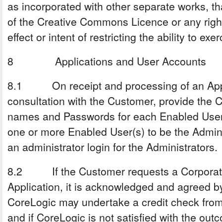
as incorporated with other separate works, that
of the Creative Commons Licence or any right
effect or intent of restricting the ability to exe
8 Applications and User Accounts
8.1 On receipt and processing of an Applic
consultation with the Customer, provide the 
names and Passwords for each Enabled User.
one or more Enabled User(s) to be the Adminis
an administrator login for the Administrators.
8.2 If the Customer requests a Corporate 
Application, it is acknowledged and agreed b
CoreLogic may undertake a credit check from
and if CoreLogic is not satisfied with the ou