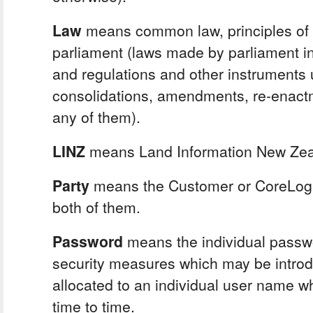
Law
means common law, principles of 
parliament (laws made by parliament i
and regulations and other instruments
consolidations, amendments, re-enact
any of them).
LINZ
means Land Information New Zea
Party
means the Customer or CoreLogi
both of them.
Password
means the individual passw
security measures which may be introd
allocated to an individual user name 
time to time.