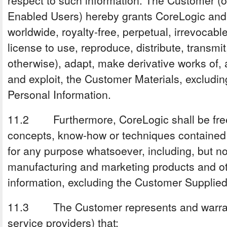
respect to such information. The Customer (on
Enabled Users) hereby grants CoreLogic and i
worldwide, royalty-free, perpetual, irrevocabl
license to use, reproduce, distribute, transmit
otherwise), adapt, make derivative works of,
and exploit, the Customer Materials, excludi
Personal Information.
11.2 Furthermore, CoreLogic shall be free
concepts, know-how or techniques contained 
for any purpose whatsoever, including, but not
manufacturing and marketing products and ot
information, excluding the Customer Supplied
11.3 The Customer represents and warrant
service providers) that: