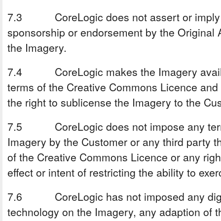
7.3 CoreLogic does not assert or imply a
sponsorship or endorsement by the Original A
the Imagery.
7.4 CoreLogic makes the Imagery availab
terms of the Creative Commons Licence and in
the right to sublicense the Imagery to the Cus
7.5 CoreLogic does not impose any terms
Imagery by the Customer or any third party tha
of the Creative Commons Licence or any right
effect or intent of restricting the ability to ex
7.6 CoreLogic has not imposed any digit
technology on the Imagery, any adaption of 