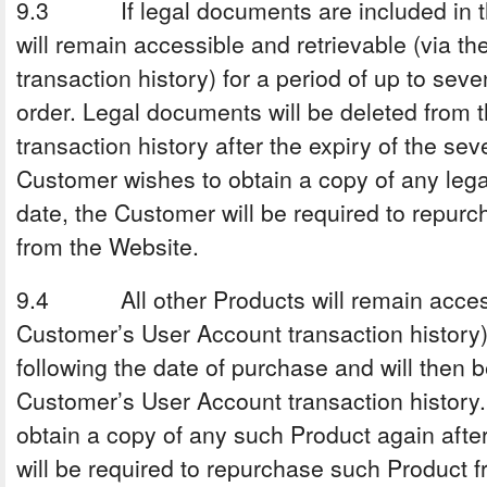
9.3 If legal documents are included in th
will remain accessible and retrievable (via 
transaction history) for a period of up to sev
order. Legal documents will be deleted from
transaction history after the expiry of the sev
Customer wishes to obtain a copy of any leg
date, the Customer will be required to repur
from the Website.
9.4 All other Products will remain accessi
Customer’s User Account transaction history) 
following the date of purchase and will then 
Customer’s User Account transaction history.
obtain a copy of any such Product again afte
will be required to repurchase such Product 