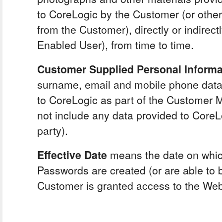
to CoreLogic by the Customer (or othe
from the Customer), directly or indirect
Enabled User), from time to time.
Customer Supplied Personal Inform
surname, email and mobile phone data
to CoreLogic as part of the Customer Mat
not include any data provided to CoreL
party).
Effective Date
means the date on whic
Passwords are created (or are able to 
Customer is granted access to the Web