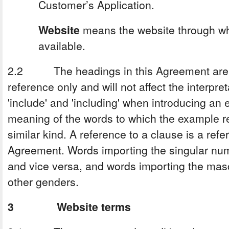
Customer’s Application.
Website
means the website through wh
available.
2.2 The headings in this Agreement are f
reference only and will not affect the interpr
'include' and 'including' when introducing an 
meaning of the words to which the example r
similar kind. A reference to a clause is a refe
Agreement. Words importing the singular numb
and vice versa, and words importing the masc
other genders.
3 Website terms