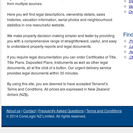
Vi
from multiple sources.
Va
Ord
Here you will find legal descriptions, ownership details, sales
histories, valuation information, aerial photos and neighbourhood
statistics in one resourceful website.
Fin
We make property decision-making simpler and faster by providing
you with a comprehensive range of straightforward, useful, and easy
Pr
to understand property reports and legal documents.
Le
Ae
If you require legal documentation you can order Certificates of Title,
Ot
Title Plans, Deposited Plans, Instruments as well as other legal
documents, all at the click of a button. Our urgent delivery service
provides legal documents within 30 minutes.
By using this site, you are deemed to have accepted Terranet’s
Terms and Conditions. All prices are expressed in New Zealand
dollars (NZ$).
About us
|
Contact
|
Frequently Asked Questions
|
Terms and Conditions
© 2014 CoreLogic NZ Limited. All rights reserved.