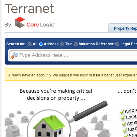
Property Rep
Search by:
All
Address
Title
Valuation Reference
Legal Des
Already have an account? We suggest you login first for a better user experie