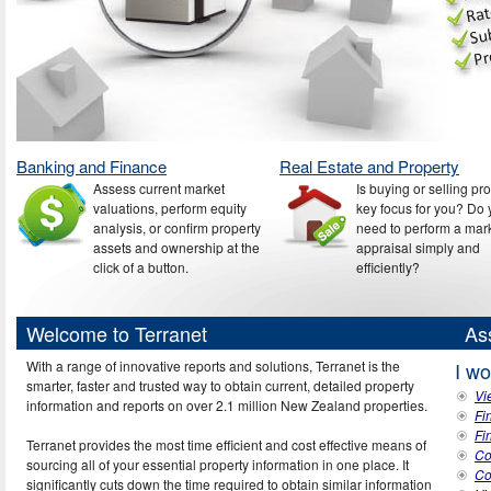
Banking and Finance
Real Estate and Property
Assess current market
Is buying or selling pr
valuations, perform equity
key focus for you? Do
analysis, or confirm property
need to perform a mar
assets and ownership at the
appraisal simply and
click of a button.
efficiently?
Welcome to Terranet
As
With a range of innovative reports and solutions, Terranet is the
I wo
smarter, faster and trusted way to obtain current, detailed property
Vi
information and reports on over 2.1 million New Zealand properties.
Fi
Fi
Terranet provides the most time efficient and cost effective means of
Co
sourcing all of your essential property information in one place. It
Co
significantly cuts down the time required to obtain similar information